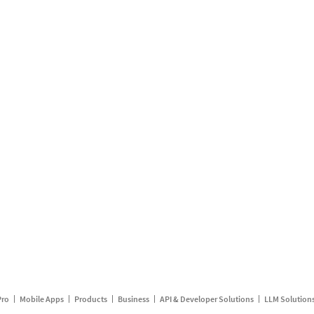
Pro
Mobile Apps
Products
Business
API & Developer Solutions
LLM Solution