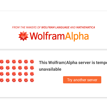
This Wolfram|Alpha server is
tempo
unavailable
Try another server