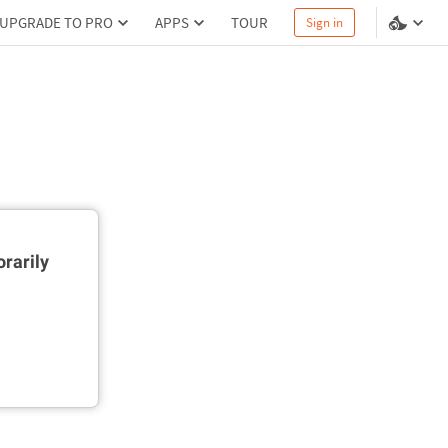
UPGRADE TO PRO
APPS
TOUR
Sign in
rarily