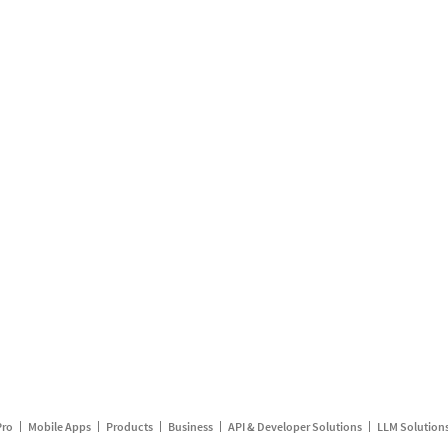
Pro
Mobile Apps
Products
Business
API & Developer Solutions
LLM Solution