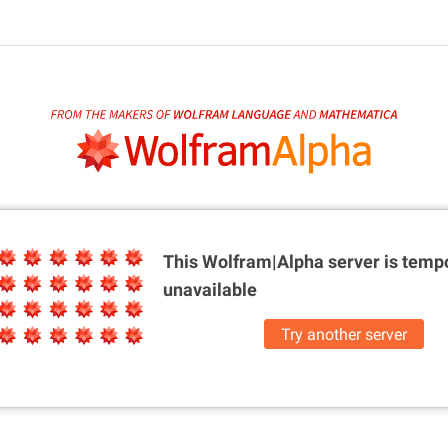
This Wolfram|Alpha server is
tempo
unavailable
Try another server