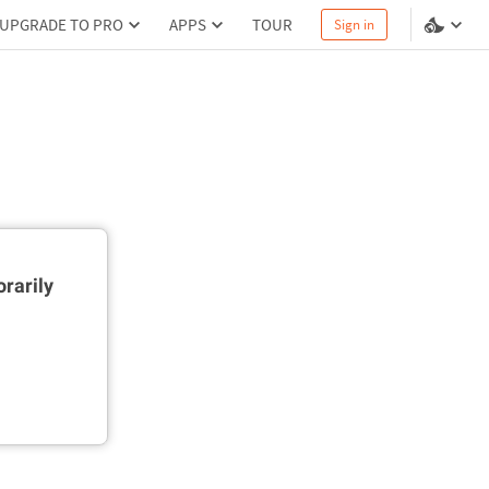
UPGRADE TO PRO
APPS
TOUR
Sign in
rarily