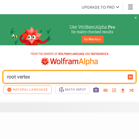
UPGRADE TO PRO
Use Wolfram|Alpha 
Pro
for reality-checked results
Go 
Pro
 Now
root vertex
NATURAL LANGUAGE
MATH INPUT