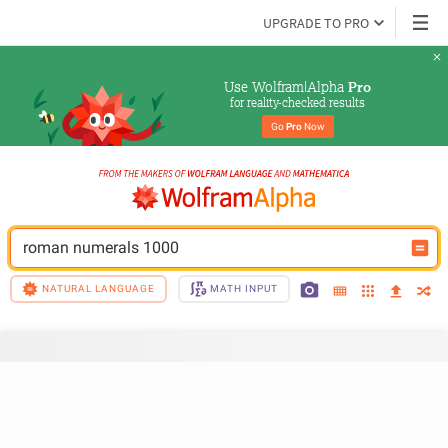
UPGRADE TO PRO
Use Wolfram|Alpha 
Pro
for reality-checked results
Go 
Pro
 Now
roman numerals 1000
NATURAL LANGUAGE
MATH INPUT