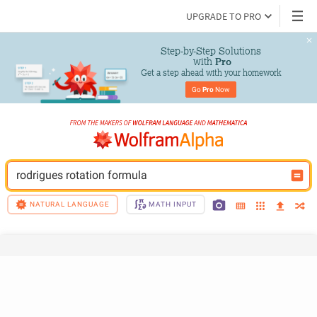
UPGRADE TO PRO
Step-by-Step Solutions

 with 
Pro
Get a step ahead with your homework
Go 
Pro
 Now
rodrigues rotation formula
NATURAL LANGUAGE
MATH INPUT