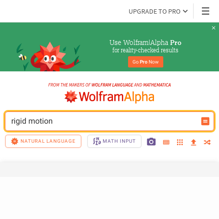
UPGRADE TO PRO
Use Wolfram|Alpha 
Pro
for reality-checked results
Go 
Pro
 Now
rigid motion
NATURAL LANGUAGE
MATH INPUT