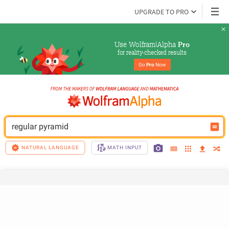
UPGRADE TO PRO
Use Wolfram|Alpha 
Pro
for reality-checked results
Go 
Pro
 Now
regular pyramid
NATURAL LANGUAGE
MATH INPUT