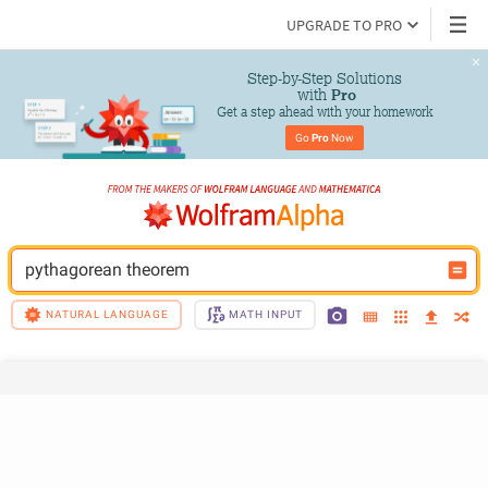
UPGRADE TO PRO
Step-by-Step Solutions

 with 
Pro
Get a step ahead with your homework
Go 
Pro
 Now
pythagorean theorem
NATURAL LANGUAGE
MATH INPUT