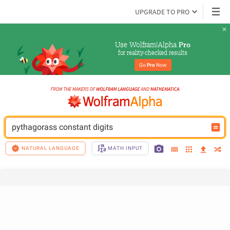
UPGRADE TO PRO
Use Wolfram|Alpha 
Pro
for reality-checked results
Go 
Pro
 Now
pythagorass constant digits
NATURAL LANGUAGE
MATH INPUT