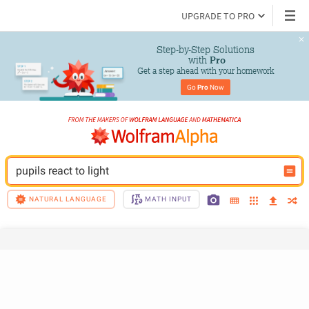
UPGRADE TO PRO
Step-by-Step Solutions

 with 
Pro
Get a step ahead with your homework
Go 
Pro
 Now
pupils react to light
NATURAL LANGUAGE
MATH INPUT