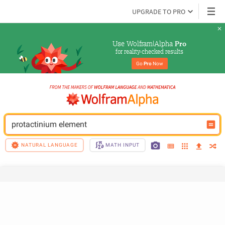
UPGRADE TO PRO
Use Wolfram|Alpha 
Pro
for reality-checked results
Go 
Pro
 Now
protactinium element
NATURAL LANGUAGE
MATH INPUT