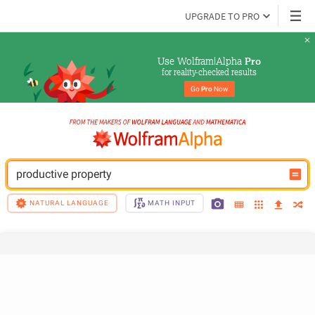
UPGRADE TO PRO
Use Wolfram|Alpha 
Pro
for reality-checked results
Go 
Pro
 Now
productive property
NATURAL LANGUAGE
MATH INPUT