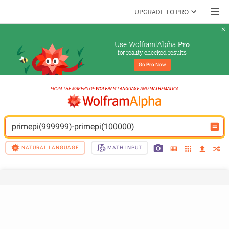
UPGRADE TO PRO
Use Wolfram|Alpha 
Pro
for reality-checked results
Go 
Pro
 Now
primepi(999999)-primepi(100000)
NATURAL LANGUAGE
MATH INPUT