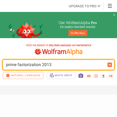
UPGRADE TO PRO
Use Wolfram|Alpha 
Pro
for reality-checked results
Go 
Pro
 Now
prime factorization 2013
NATURAL LANGUAGE
MATH INPUT