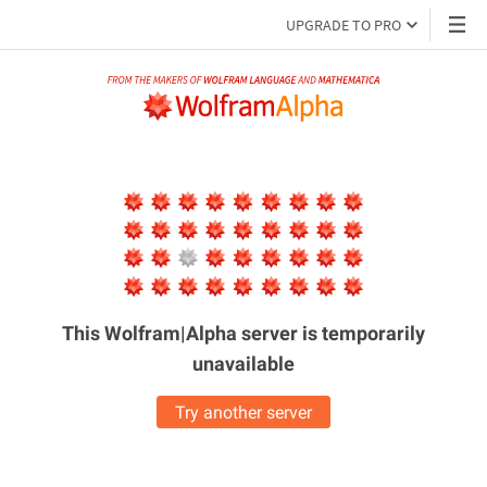
UPGRADE TO PRO
This Wolfram|Alpha server is
temporarily
unavailable
Try another server