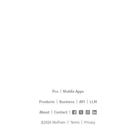
Pro
Mobile Apps
Products
Business
API
LLM
About
Contact
©
2026
Wolfram
Terms
Privacy