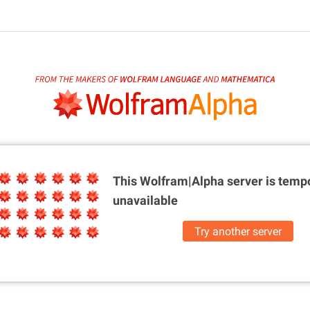
This Wolfram|Alpha server is
tempo
unavailable
Try another server