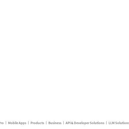
Pro
Mobile Apps
Products
Business
API & Developer Solutions
LLM Solution