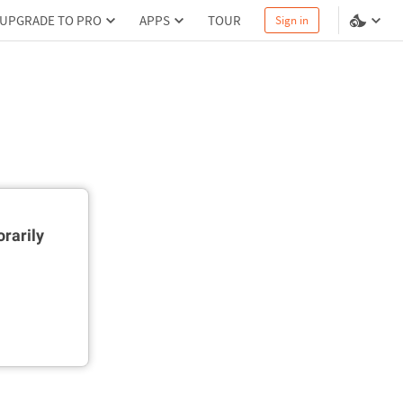
UPGRADE TO PRO
APPS
TOUR
Sign in
rarily