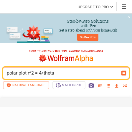
UPGRADE TO PRO
Step-by-Step Solutions

 with 
Pro
Get a step ahead with your homework
Go 
Pro
 Now
polar plot r^2 = 4/theta
NATURAL LANGUAGE
MATH INPUT