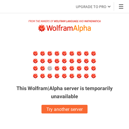
UPGRADE TO PRO
This Wolfram|Alpha server is
temporarily
unavailable
Try another server