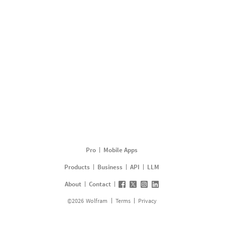
Pro
Mobile Apps
Products
Business
API
LLM
About
Contact
©
2026
Wolfram
Terms
Privacy