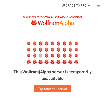
UPGRADE TO PRO
This Wolfram|Alpha server is
temporarily
unavailable
Try another server