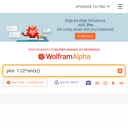
UPGRADE TO PRO
Step-by-Step Solutions

 with 
Pro
Get a step ahead with your homework
Go 
Pro
 Now
plot -1/(2*sin(x))
NATURAL LANGUAGE
MATH INPUT