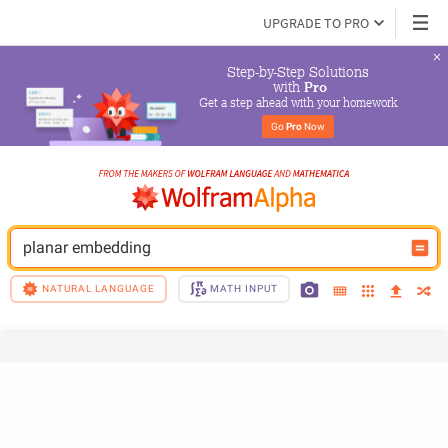
UPGRADE TO PRO
Step-by-Step Solutions

 with 
Pro
Get a step ahead with your homework
Go 
Pro
 Now
planar embedding
NATURAL LANGUAGE
MATH INPUT