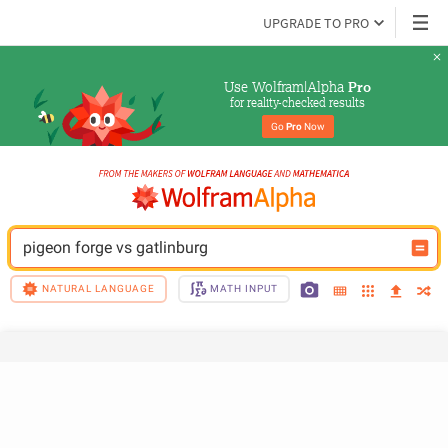
UPGRADE TO PRO
Use Wolfram|Alpha 
Pro
for reality-checked results
Go 
Pro
 Now
pigeon forge vs gatlinburg
NATURAL LANGUAGE
MATH INPUT