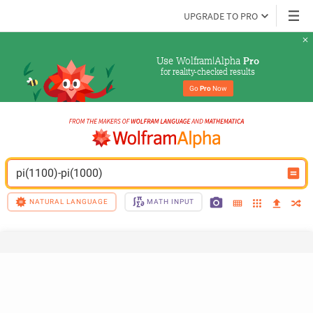
UPGRADE TO PRO
Use Wolfram|Alpha 
Pro
for reality-checked results
Go 
Pro
 Now
pi(1100)-pi(1000)
NATURAL LANGUAGE
MATH INPUT