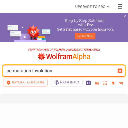
UPGRADE TO PRO
Step-by-Step Solutions

 with 
Pro
Get a step ahead with your homework
Go 
Pro
 Now
permutation involution
NATURAL LANGUAGE
MATH INPUT