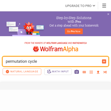
UPGRADE TO PRO
Step-by-Step Solutions

 with 
Pro
Get a step ahead with your homework
Go 
Pro
 Now
permutation cycle
NATURAL LANGUAGE
MATH INPUT