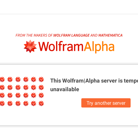
This Wolfram|Alpha server is
tempo
unavailable
Try another server