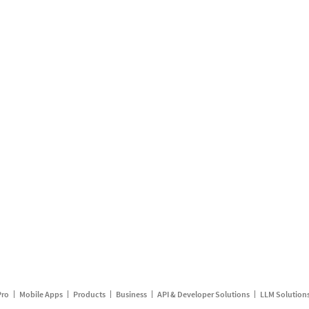
Pro
Mobile Apps
Products
Business
API & Developer Solutions
LLM Solution