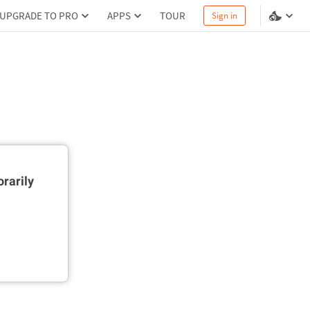
UPGRADE TO PRO
APPS
TOUR
Sign in
rarily