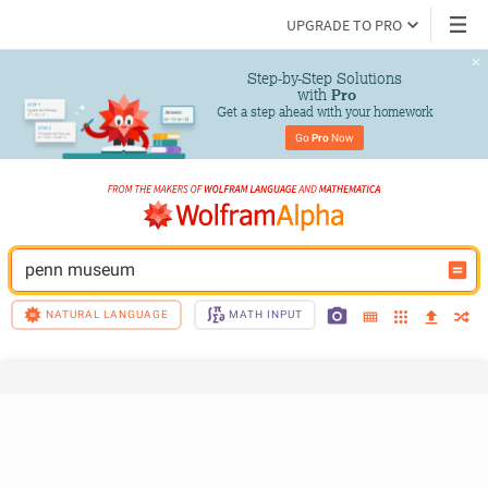
UPGRADE TO PRO
Step-by-Step Solutions

 with 
Pro
Get a step ahead with your homework
Go 
Pro
 Now
penn museum
NATURAL LANGUAGE
MATH INPUT