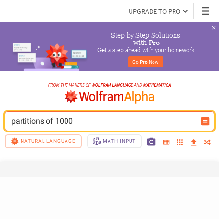
UPGRADE TO PRO
Step-by-Step Solutions

 with 
Pro
Get a step ahead with your homework
Go 
Pro
 Now
partitions of 1000
NATURAL LANGUAGE
MATH INPUT