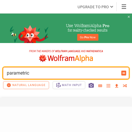
UPGRADE TO PRO
Use Wolfram|Alpha 
Pro
for reality-checked results
Go 
Pro
 Now
parametric
NATURAL LANGUAGE
MATH INPUT