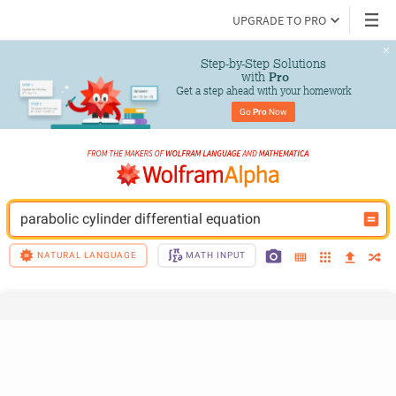
UPGRADE TO PRO
Step-by-Step Solutions

 with 
Pro
Get a step ahead with your homework
Go 
Pro
 Now
parabolic cylinder differential equation
NATURAL LANGUAGE
MATH INPUT