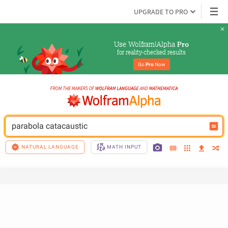
UPGRADE TO PRO
Use Wolfram|Alpha 
Pro
for reality-checked results
Go 
Pro
 Now
parabola catacaustic
NATURAL LANGUAGE
MATH INPUT