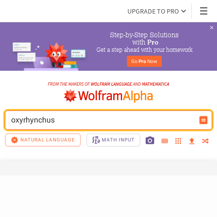
UPGRADE TO PRO
Step-by-Step Solutions

 with 
Pro
Get a step ahead with your homework
Go 
Pro
 Now
oxyrhynchus
NATURAL LANGUAGE
MATH INPUT