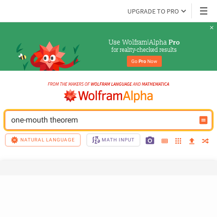
UPGRADE TO PRO
Use Wolfram|Alpha 
Pro
for reality-checked results
Go 
Pro
 Now
one-mouth theorem
NATURAL LANGUAGE
MATH INPUT