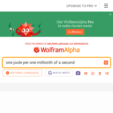
UPGRADE TO PRO
Use Wolfram|Alpha 
Pro
for reality-checked results
Go 
Pro
 Now
one joule per one millionth of a second
NATURAL LANGUAGE
MATH INPUT