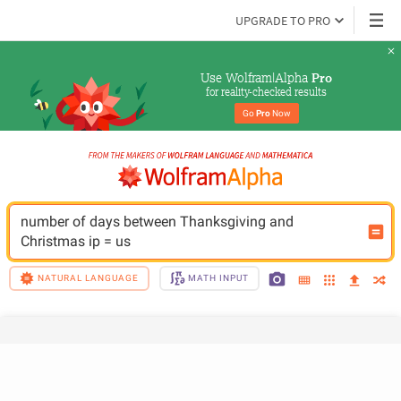
UPGRADE TO PRO
Use Wolfram|Alpha 
Pro
for reality-checked results
Go 
Pro
 Now
number of days between Thanksgiving and 
Christmas ip = us
NATURAL LANGUAGE
MATH INPUT