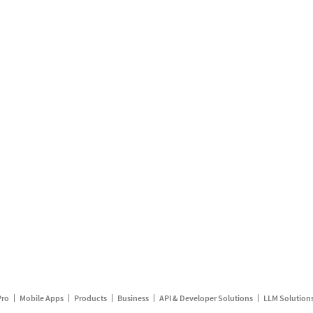
Pro
Mobile Apps
Products
Business
API & Developer Solutions
LLM Solution