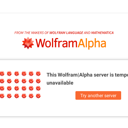
This Wolfram|Alpha server is
tempo
unavailable
Try another server