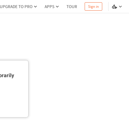
UPGRADE TO PRO
APPS
TOUR
Sign in
rarily