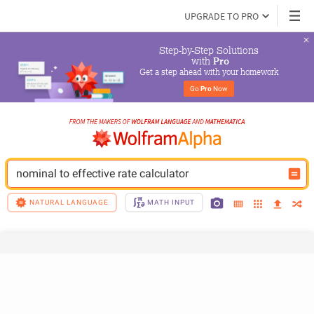
UPGRADE TO PRO
Step-by-Step Solutions

 with 
Pro
Get a step ahead with your homework
Go 
Pro
 Now
nominal to effective rate calculator
NATURAL LANGUAGE
MATH INPUT