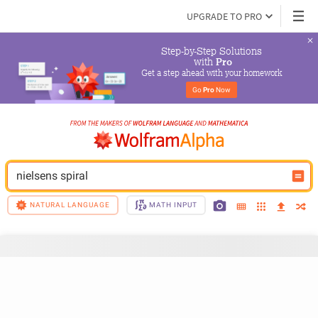
UPGRADE TO PRO
Step-by-Step Solutions

 with 
Pro
Get a step ahead with your homework
Go 
Pro
 Now
nielsens spiral
NATURAL LANGUAGE
MATH INPUT