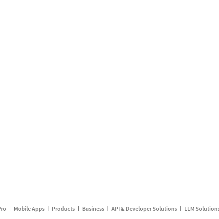
Pro
Mobile Apps
Products
Business
API & Developer Solutions
LLM Solution