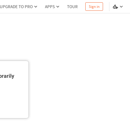
UPGRADE TO PRO
APPS
TOUR
Sign in
rarily