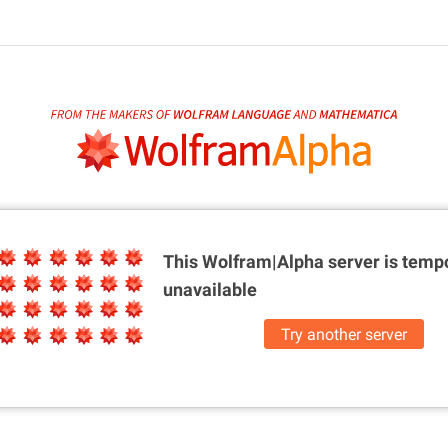
This Wolfram|Alpha server is
tempo
unavailable
Try another server