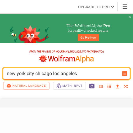
UPGRADE TO PRO
Use Wolfram|Alpha 
Pro
for reality-checked results
Go 
Pro
 Now
new york city chicago los angeles
NATURAL LANGUAGE
MATH INPUT