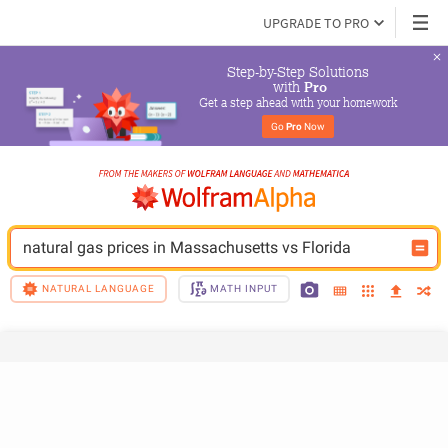
UPGRADE TO PRO
Step-by-Step Solutions

 with 
Pro
Get a step ahead with your homework
Go 
Pro
 Now
natural gas prices in Massachusetts vs Florida
NATURAL LANGUAGE
MATH INPUT