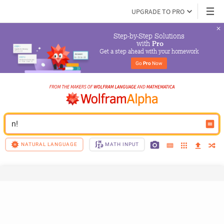
UPGRADE TO PRO
Step-by-Step Solutions

 with 
Pro
Get a step ahead with your homework
Go 
Pro
 Now
n!
NATURAL LANGUAGE
MATH INPUT