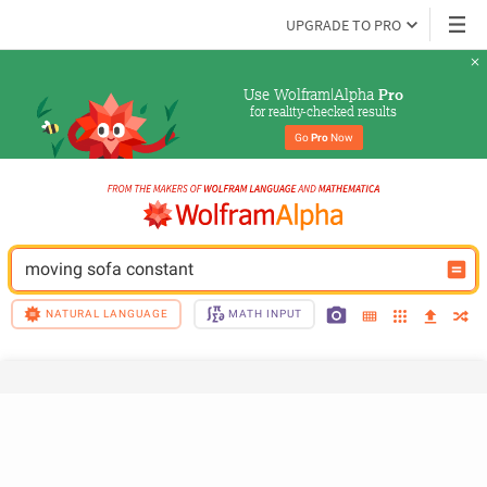
UPGRADE TO PRO
Use Wolfram|Alpha 
Pro
for reality-checked results
Go 
Pro
 Now
moving sofa constant
NATURAL LANGUAGE
MATH INPUT