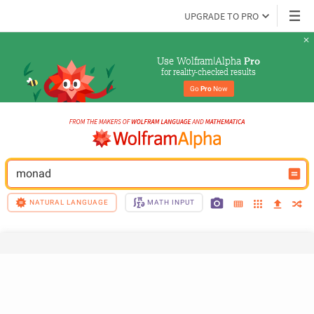
UPGRADE TO PRO
Use Wolfram|Alpha 
Pro
for reality-checked results
Go 
Pro
 Now
monad
NATURAL LANGUAGE
MATH INPUT