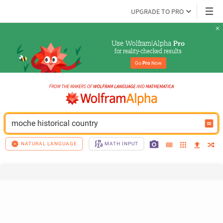
UPGRADE TO PRO
Use Wolfram|Alpha 
Pro
for reality-checked results
Go 
Pro
 Now
moche historical country
NATURAL LANGUAGE
MATH INPUT