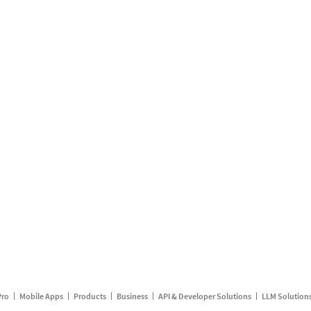
Pro
Mobile Apps
Products
Business
API & Developer Solutions
LLM Solution