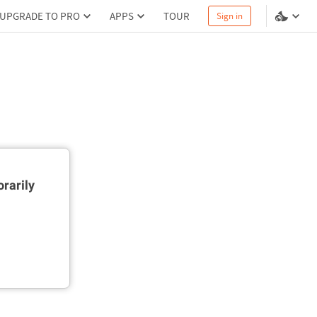
UPGRADE TO PRO
APPS
TOUR
Sign in
rarily