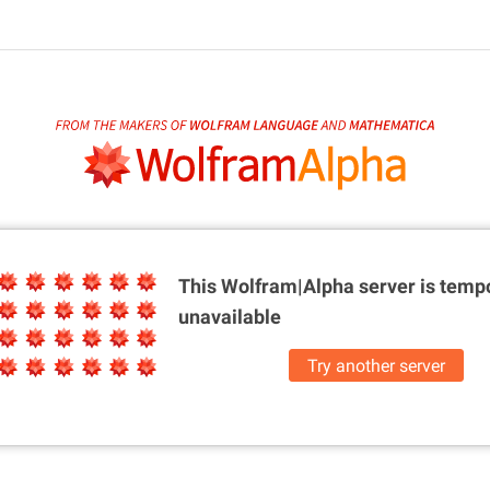
This Wolfram|Alpha server is
tempo
unavailable
Try another server