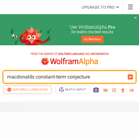
UPGRADE TO PRO
Use Wolfram|Alpha 
Pro
for reality-checked results
Go 
Pro
 Now
macdonalds constant-term conjecture
NATURAL LANGUAGE
MATH INPUT