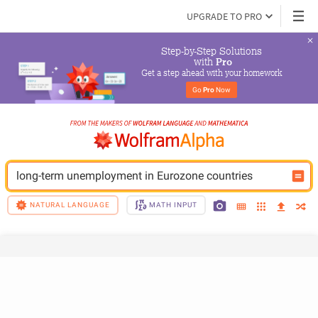
UPGRADE TO PRO
Step-by-Step Solutions

 with 
Pro
Get a step ahead with your homework
Go 
Pro
 Now
long-term unemployment in Eurozone countries
NATURAL LANGUAGE
MATH INPUT