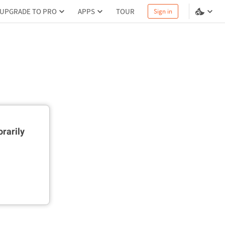
UPGRADE TO PRO
APPS
TOUR
Sign in
rarily