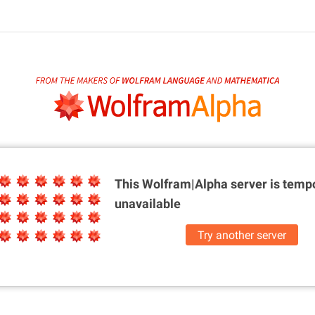
This Wolfram|Alpha server is
tempo
unavailable
Try another server