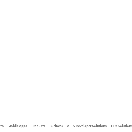
Pro
Mobile Apps
Products
Business
API & Developer Solutions
LLM Solution