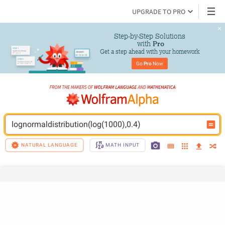
UPGRADE TO PRO
Step-by-Step Solutions

 with 
Pro
Get a step ahead with your homework
Go 
Pro
 Now
lognormaldistribution(log(1000),0.4)
NATURAL LANGUAGE
MATH INPUT